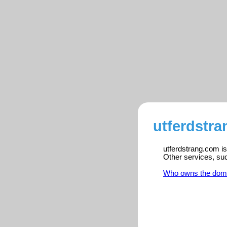
utferdstra
utferdstrang.com is
Other services, su
Who owns the dom