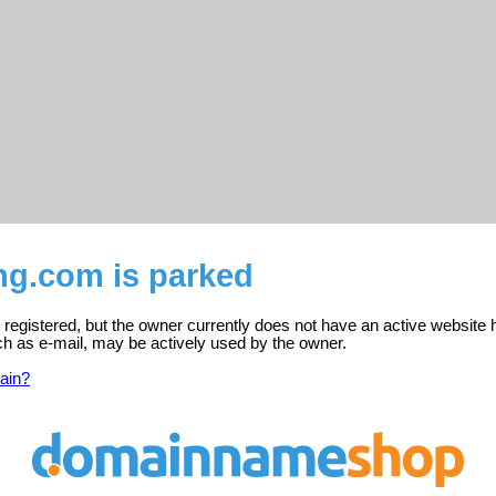
ng.com is parked
 registered, but the owner currently does not have an active website 
ch as e-mail, may be actively used by the owner.
ain?